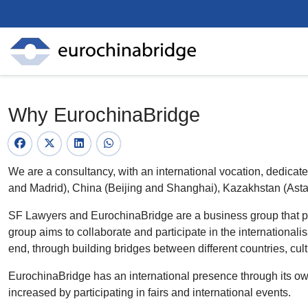
Why EurochinaBridge
We are a consultancy, with an international vocation, dedica
and ​​Madrid), China (Beijing and Shanghai), Kazakhstan (Ast
SF Lawyers and EurochinaBridge are a business group that prov
group aims to collaborate and participate in the internationalis
end, through building bridges between different countries, cul
EurochinaBridge has an international presence through its own o
increased by participating in fairs and international events.