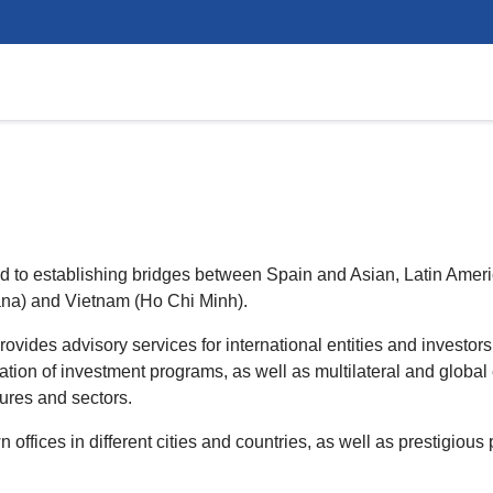
ted to establishing bridges between Spain and Asian, Latin Amer
ana) and Vietnam (Ho Chi Minh).
ides advisory services for international entities and investor
ation of investment programs, as well as multilateral and global e
tures and sectors.
ffices in different cities and countries, as well as prestigious 