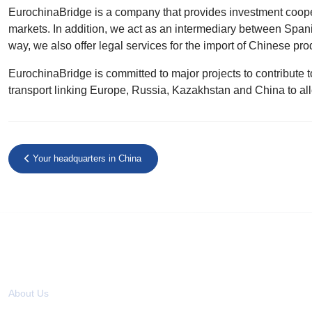
EurochinaBridge is a company that provides investment coope
markets. In addition, we act as an intermediary between Span
way, we also offer legal services for the import of Chinese prod
EurochinaBridge is committed to major projects to contribute to
transport linking Europe, Russia, Kazakhstan and China to al
Your headquarters in China
About us
About Us