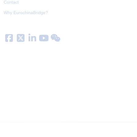
Contact
Why EurochinaBridge?
Follow us on