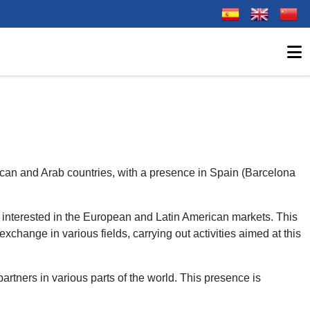
Select your langu
ican and Arab countries, with a presence in Spain (Barcelona
s interested in the European and Latin American markets. This
xchange in various fields, carrying out activities aimed at this
partners in various parts of the world. This presence is