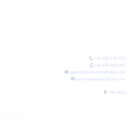
Main office
+34 930 130 214
+34 690 669 903
gestion@eurochinabridge.com
eurochinabridge@163.com
See Map
WECHAT: sfabogados2016