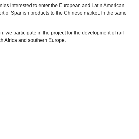
ies interested to enter the European and Latin American
rt of Spanish products to the Chinese market. In the same
 we participate in the project for the development of rail
th Africa and southern Europe.