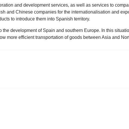
ration and development services, as well as services to compan
ish and Chinese companies for the internationalisation and expo
ucts to introduce them into Spanish territory.
 the development of Spain and southern Europe. In this situation,
low more efficient transportation of goods between Asia and Nor